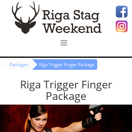
Packages
Riga Trigger Finger Package
Riga Trigger Finger
Package