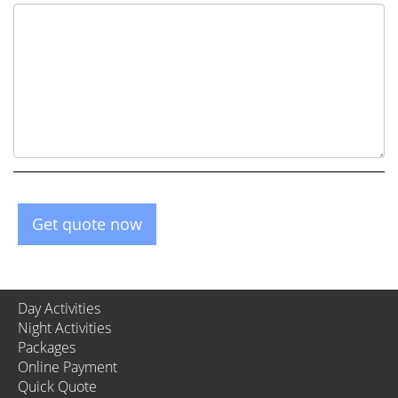
Get quote now
Day Activities
Night Activities
Packages
Online Payment
Quick Quote