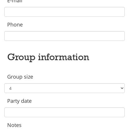
E-mail
Phone
Group information
Group size
Party date
Notes