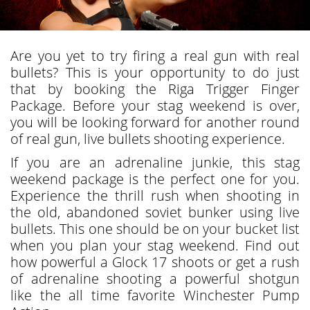
Are you yet to try firing a real gun with real
bullets? This is your opportunity to do just
that by booking the Riga Trigger Finger
Package. Before your stag weekend is over,
you will be looking forward for another round
of real gun, live bullets shooting experience.
If you are an adrenaline junkie, this stag
weekend package is the perfect one for you.
Experience the thrill rush when shooting in
the old, abandoned soviet bunker using live
bullets. This one should be on your bucket list
when you plan your stag weekend. Find out
how powerful a Glock 17 shoots or get a rush
of adrenaline shooting a powerful shotgun
like the all time favorite Winchester Pump