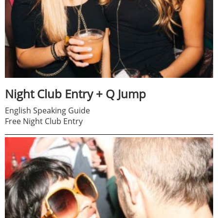
Night Club Entry + Q Jump
English Speaking Guide
Free Night Club Entry