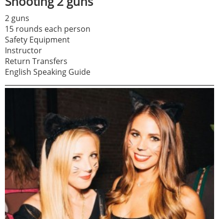
Shooting 2 guns
2 guns
15 rounds each person
Safety Equipment
Instructor
Return Transfers
English Speaking Guide