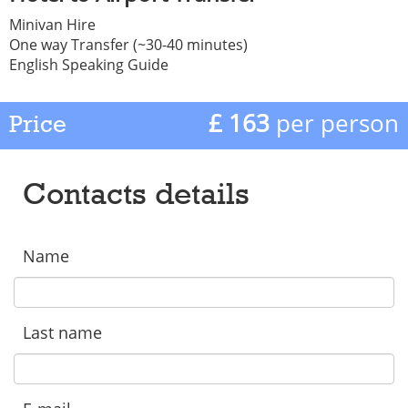
Minivan Hire
One way Transfer (~30-40 minutes)
English Speaking Guide
£ 163
per person
Price
Contacts details
Name
Last name