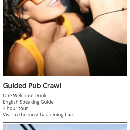
Guided Pub Crawl
One Welcome Drink
English Speaking Guide
4 hour tour
Visit to the most happening bars