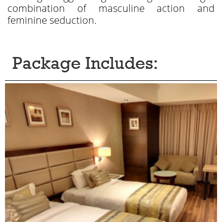
combination of masculine action and
feminine seduction.
Package Includes: