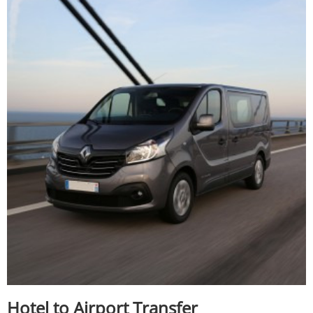
Hotel to Airport Transfer