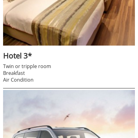
Hotel 3*
Twin or tripple room
Breakfast
Air Condition