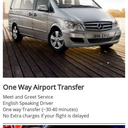
One Way Airport Transfer
Meet and Greet Service
English Speaking Driver
One way Transfer (~30-40 minutes)
No Extra charges if your flight is delayed