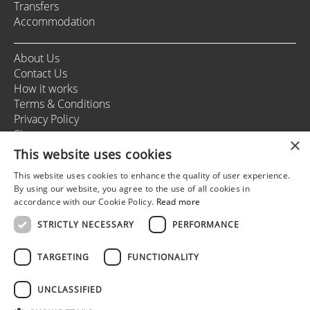
Transfers
Accommodation
About Us
Contact Us
How it works
Terms & Conditions
Privacy Policy
Sitemap
×
This website uses cookies
This website uses cookies to enhance the quality of user experience.
+37166164178
By using our website, you agree to the use of all cookies in
info@rigastagweekend.com
accordance with our Cookie Policy.
Read more
STRICTLY NECESSARY
PERFORMANCE
Follow us
TARGETING
FUNCTIONALITY
UNCLASSIFIED
© 2025 Riga Stag Weekend