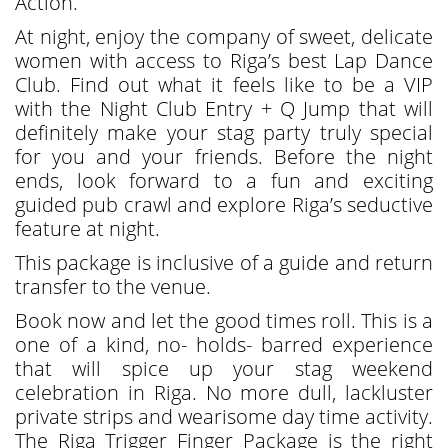
Action.
At night, enjoy the company of sweet, delicate
women with access to Riga’s best Lap Dance
Club. Find out what it feels like to be a VIP
with the Night Club Entry + Q Jump that will
definitely make your stag party truly special
for you and your friends. Before the night
ends, look forward to a fun and exciting
guided pub crawl and explore Riga’s seductive
feature at night.
This package is inclusive of a guide and return
transfer to the venue.
Book now and let the good times roll. This is a
one of a kind, no- holds- barred experience
that will spice up your stag weekend
celebration in Riga. No more dull, lackluster
private strips and wearisome day time activity.
The Riga Trigger Finger Package is the right