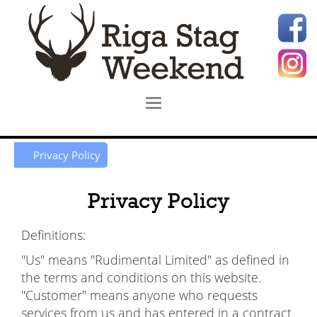
Privacy Policy
Privacy Policy
Definitions:
"Us" means "Rudimental Limited" as defined in
the terms and conditions on this website.
"Customer" means anyone who requests
services from us and has entered in a contract