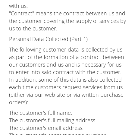
with us.
"Contract" means the contract between us and
the customer covering the supply of services by
us to the customer.
Personal Data Collected (Part 1)
The following customer data is collected by us
as part of the formation of a contract between
our customers and us and is necessary for us
to enter into said contract with the customer.
In addition, some of this data is also collected
each time customers request services from us
(either via our web site or via written purchase
orders):
The customer's full name.
The customer's full mailing address.
The customer's email address.