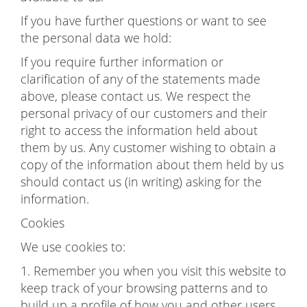
If you have further questions or want to see
the personal data we hold:
If you require further information or
clarification of any of the statements made
above, please contact us. We respect the
personal privacy of our customers and their
right to access the information held about
them by us. Any customer wishing to obtain a
copy of the information about them held by us
should contact us (in writing) asking for the
information.
Cookies
We use cookies to:
1. Remember you when you visit this website to
keep track of your browsing patterns and to
build up a profile of how you and other users