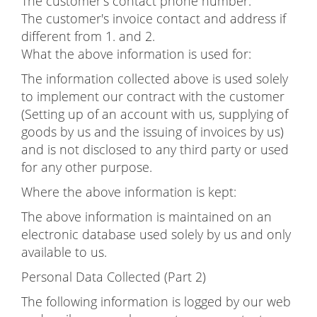
The customer's contact phone number.
The customer's invoice contact and address if
different from 1. and 2.
What the above information is used for:
The information collected above is used solely
to implement our contract with the customer
(Setting up of an account with us, supplying of
goods by us and the issuing of invoices by us)
and is not disclosed to any third party or used
for any other purpose.
Where the above information is kept:
The above information is maintained on an
electronic database used solely by us and only
available to us.
Personal Data Collected (Part 2)
The following information is logged by our web