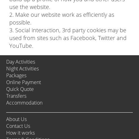
use the website.
2. Make our website work as efficiently as
possible.
3. Social interaction, 3rd party cookies may be
used from sites such as Facebook, Twitter and
YouTube.
Day Activities
Night Activities
Packages
Online Payment
Quick Quote
Transfers
Accommodation
About Us
Contact Us
How it works