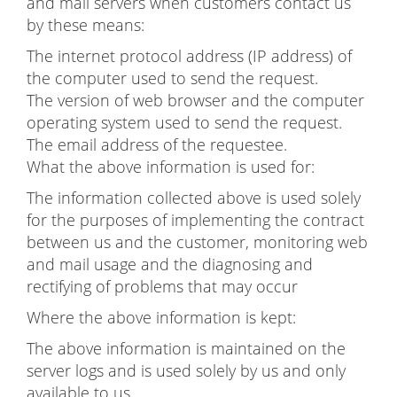
and mail servers when customers contact us
by these means:
The internet protocol address (IP address) of
the computer used to send the request.
The version of web browser and the computer
operating system used to send the request.
The email address of the requestee.
What the above information is used for:
The information collected above is used solely
for the purposes of implementing the contract
between us and the customer, monitoring web
and mail usage and the diagnosing and
rectifying of problems that may occur
Where the above information is kept:
The above information is maintained on the
server logs and is used solely by us and only
available to us.