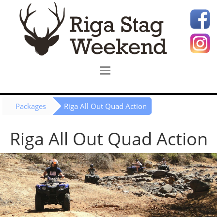
Packages
Riga All Out Quad Action
Riga All Out Quad Action