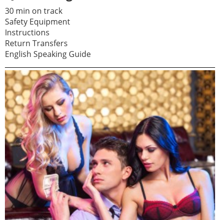
30 min on track
Safety Equipment
Instructions
Return Transfers
English Speaking Guide