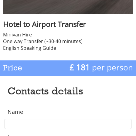
Hotel to Airport Transfer
Minivan Hire
One way Transfer (~30-40 minutes)
English Speaking Guide
£ 181
per person
Price
Contacts details
Name