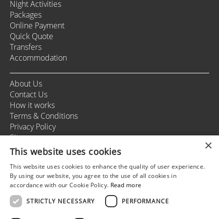
Night Activities
Packages
Online Payment
Quick Quote
Transfers
Accommodation
About Us
Contact Us
How it works
Terms & Conditions
Privacy Policy
Sitemap
×
This website uses cookies
This website uses cookies to enhance the quality of user experience.
+37166164178
By using our website, you agree to the use of all cookies in
info@rigastagweekend.com
accordance with our Cookie Policy.
Read more
STRICTLY NECESSARY
PERFORMANCE
Follow us