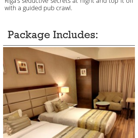
Riga’s seductive secrets at night and top it off
with a guided pub crawl.
Package Includes: