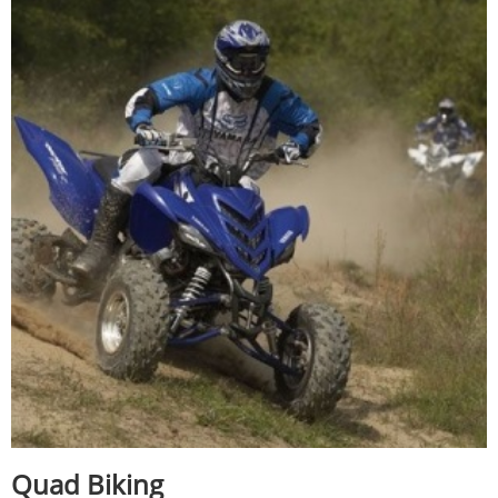
Quad Biking