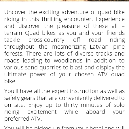
Uncover the exciting adventure of quad bike
riding in this thrilling encounter. Experience
and discover the pleasure of these all –
terrain Quad bikes as you and your friends
tackle cross-country off road riding
throughout the mesmerizing Latvian pine
forests. There are lots of diverse tracks and
roads leading to woodlands in addition to
various sand quarries to blast and display the
ultimate power of your chosen ATV quad
bike.
You'll have all the expert instruction as well as
safety gears that are conveniently delivered to
on site. Enjoy up to thirty minutes of solo
riding excitement while aboard your
preferred ATV.
You will be picked up from your hotel and will