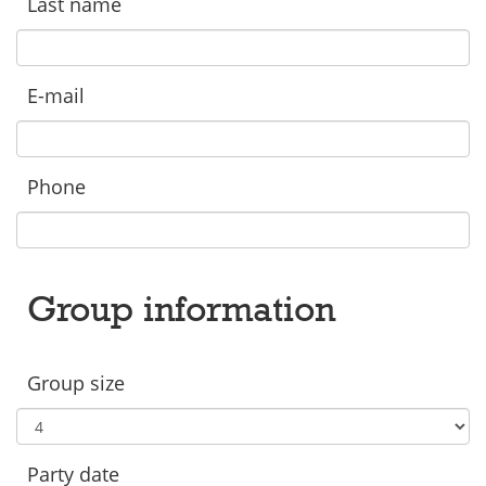
Last name
E-mail
Phone
Group information
Group size
Party date