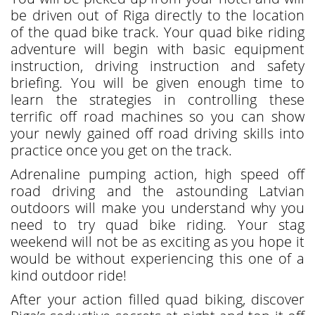
be driven out of Riga directly to the location
of the quad bike track. Your quad bike riding
adventure will begin with basic equipment
instruction, driving instruction and safety
briefing. You will be given enough time to
learn the strategies in controlling these
terrific off road machines so you can show
your newly gained off road driving skills into
practice once you get on the track.
Adrenaline pumping action, high speed off
road driving and the astounding Latvian
outdoors will make you understand why you
need to try quad bike riding. Your stag
weekend will not be as exciting as you hope it
would be without experiencing this one of a
kind outdoor ride!
After your action filled quad biking, discover