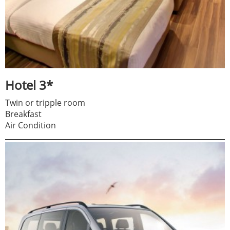
Hotel 3*
Twin or tripple room
Breakfast
Air Condition