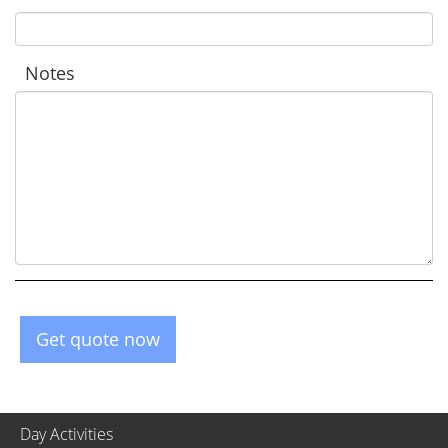
Notes
Get quote now
Day Activities