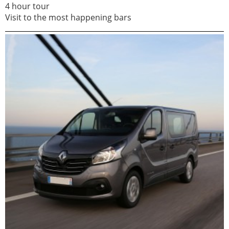
4 hour tour
Visit to the most happening bars