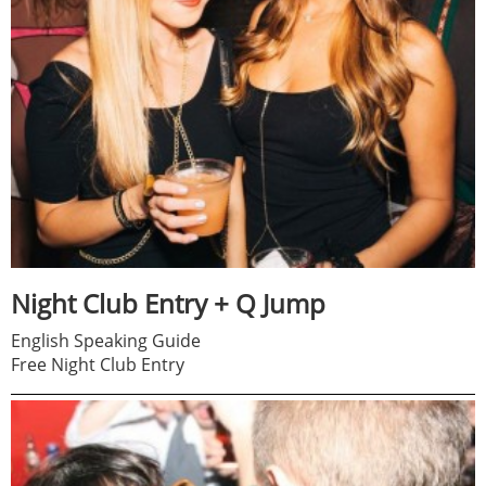
Night Club Entry + Q Jump
English Speaking Guide
Free Night Club Entry