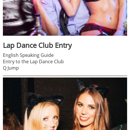
Lap Dance Club Entry
English Speaking Guide
Entry to the Lap Dance Club
Q Jump