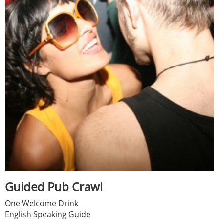
Guided Pub Crawl
One Welcome Drink
English Speaking Guide