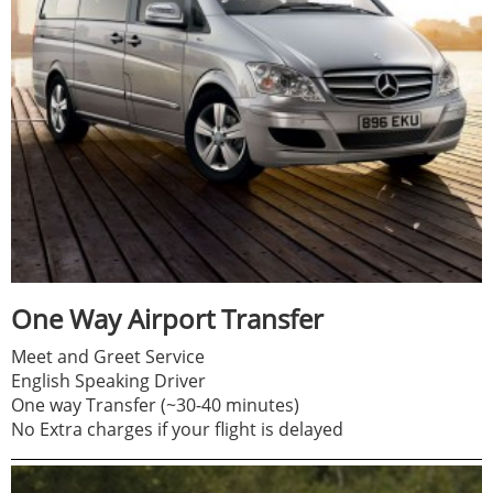
One Way Airport Transfer
Meet and Greet Service
English Speaking Driver
One way Transfer (~30-40 minutes)
No Extra charges if your flight is delayed