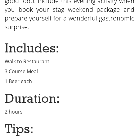
good food. Include this evening activity when
you book your stag weekend package and
prepare yourself for a wonderful gastronomic
surprise.
Includes:
Walk to Restaurant
3 Course Meal
1 Beer each
Duration:
2 hours
Tips: