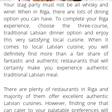
Your stag party must not be all whisky and
wine! When in Riga, there are lots of dining
option you can have. To complete your Riga
experience, choose the three-course,
traditional Latvian dinner option and enjoy
this very satisfying local cuisine. When it
comes to local Latvian cuisine, you will
definitely find more than a fair share of
fantastic and authentic restaurants that will
certainly make you experience authentic
traditional Latvian meal.
There are plenty of restaurants in Riga and
majority of them offer excellent authentic
Latvian cuisines. However, finding one that
can cater to your palatable preferences will