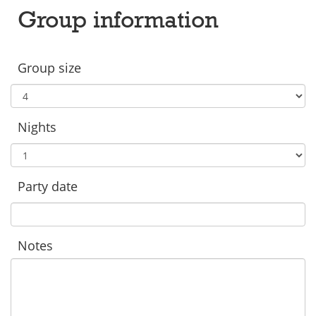
Group information
Group size
Nights
Party date
Notes