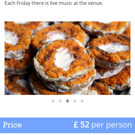
Each Friday there is live music at the venue.
£ 52
per person
Price