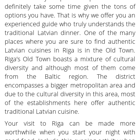
definitely take some time given the tons of
options you have. That is why we offer you an
experienced guide who truly understands the
traditional Latvian dinner. One of the many
places where you are sure to find authentic
Latvian cuisines in Riga is in the Old Town.
Riga’s Old Town boasts a mixture of cultural
diversity and although most of them come
from the Baltic region. The district
encompasses a bigger metropolitan area and
due to the cultural diversity in this area, most
of the establishments here offer authentic
traditional Latvian cuisine.
Your visit to Riga can be made more
worthwhile when you start your night with