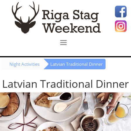
Night Activities
Latvian Traditional Dinner
Latvian Traditional Dinner