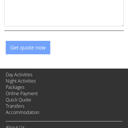
Get quote now
Day Activities
Night Activities
Packages
Online Payment
Quick Quote
Transfers
Accommodation
About Us