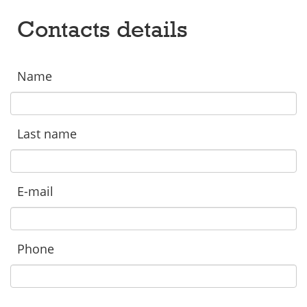
Contacts details
Name
Last name
E-mail
Phone