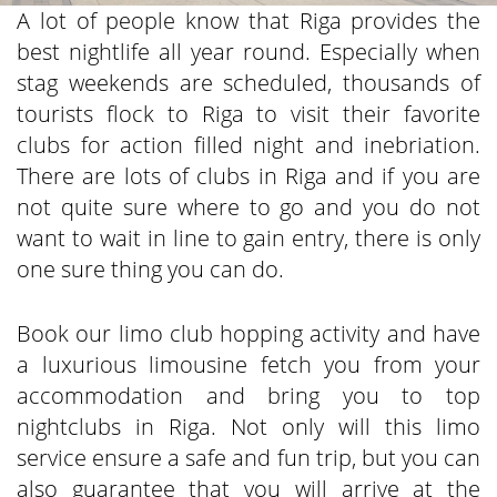
A lot of people know that Riga provides the
best nightlife all year round. Especially when
stag weekends are scheduled, thousands of
tourists flock to Riga to visit their favorite
clubs for action filled night and inebriation.
There are lots of clubs in Riga and if you are
not quite sure where to go and you do not
want to wait in line to gain entry, there is only
one sure thing you can do.
Book our limo club hopping activity and have
a luxurious limousine fetch you from your
accommodation and bring you to top
nightclubs in Riga. Not only will this limo
service ensure a safe and fun trip, but you can
also guarantee that you will arrive at the