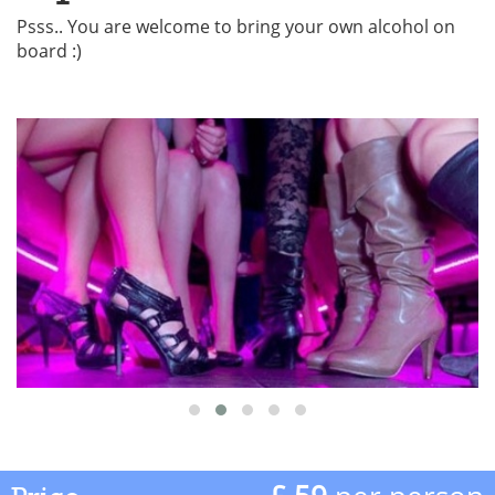
Psss.. You are welcome to bring your own alcohol on
board :)