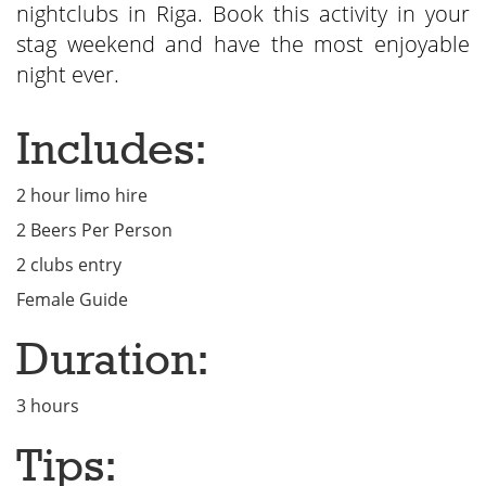
nightclubs in Riga. Book this activity in your
stag weekend and have the most enjoyable
night ever.
Includes:
2 hour limo hire
2 Beers Per Person
2 clubs entry
Female Guide
Duration:
3 hours
Tips: