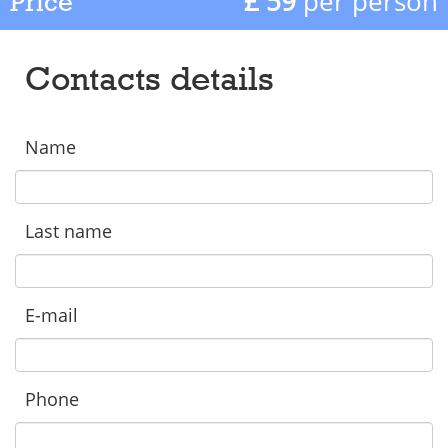
£ 59
per person
Price
Contacts details
Name
Last name
E-mail
Phone