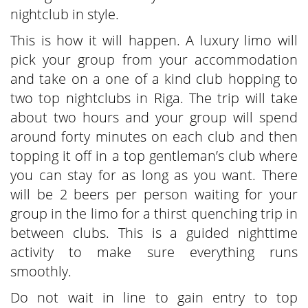
nightclub in style.
This is how it will happen. A luxury limo will
pick your group from your accommodation
and take on a one of a kind club hopping to
two top nightclubs in Riga. The trip will take
about two hours and your group will spend
around forty minutes on each club and then
topping it off in a top gentleman’s club where
you can stay for as long as you want. There
will be 2 beers per person waiting for your
group in the limo for a thirst quenching trip in
between clubs. This is a guided nighttime
activity to make sure everything runs
smoothly.
Do not wait in line to gain entry to top