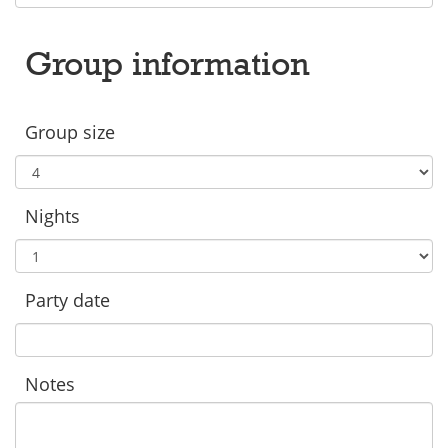
Group information
Group size
Nights
Party date
Notes