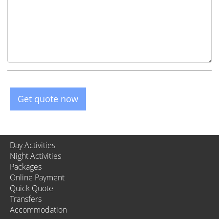
Get quote now
Day Activities
Night Activities
Packages
Online Payment
Quick Quote
Transfers
Accommodation