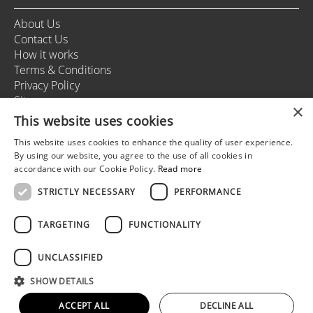
About Us
Contact Us
How it works
Terms & Conditions
Privacy Policy
Sitemap
×
This website uses cookies
This website uses cookies to enhance the quality of user experience.
+37166164178
By using our website, you agree to the use of all cookies in
info@rigastagweekend.com
accordance with our Cookie Policy.
Read more
STRICTLY NECESSARY
PERFORMANCE
Follow us
TARGETING
FUNCTIONALITY
UNCLASSIFIED
© 2025 Riga Stag Weekend
SHOW DETAILS
All rights reserved.
Web development by
5reasons
ACCEPT ALL
DECLINE ALL