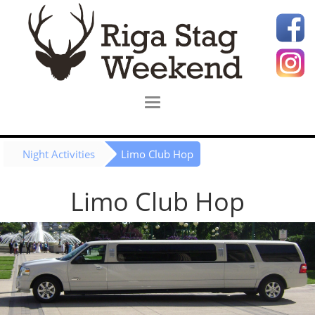
Night Activities
Limo Club Hop
Limo Club Hop